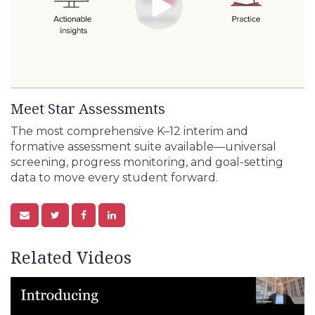
Meet Star Assessments
The most comprehensive K–12 interim and
formative assessment suite available—universal
screening, progress monitoring, and goal-setting
data to move every student forward.
Related Videos