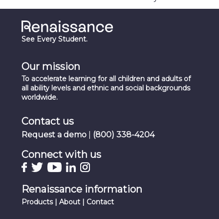
See Every Student.
Our mission
To accelerate learning for all children and adults of
all ability levels and ethnic and social backgrounds
worldwide.
Contact us
Request a demo
|
(800) 338-4204
Connect with us
Renaissance information
Products
|
About
|
Contact