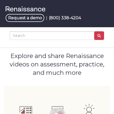
Jump
to
videos
Request a demo
|
(800) 338-4204
Search
Explore and share Renaissance
videos on assessment, practice,
and much more