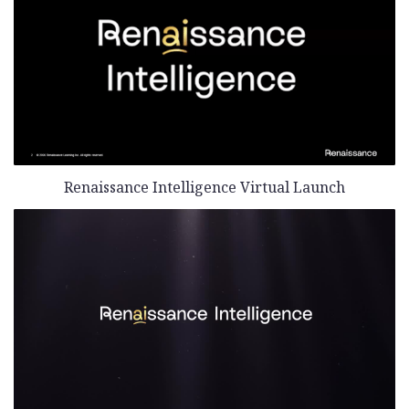
Renaissance Intelligence Virtual Launch