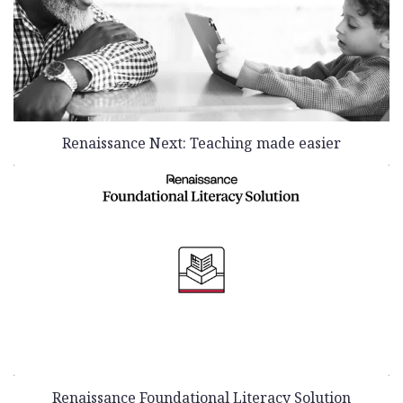
Renaissance Next: Teaching made easier
Renaissance Foundational Literacy Solution