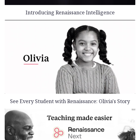
Introducing Renaissance Intelligence
See Every Student with Renaissance: Olivia's Story