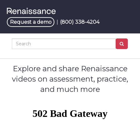
Jump
to
videos
Request a demo
|
(800) 338-4204
Search
Explore and share Renaissance
videos on assessment, practice,
and much more