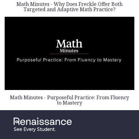
Math Minutes - Why Does Freckle Offer Both
Targeted and Adaptive Math Practice?
Math Minutes - Purposeful Practice: From Fluency
to Mastery
See Every Student.