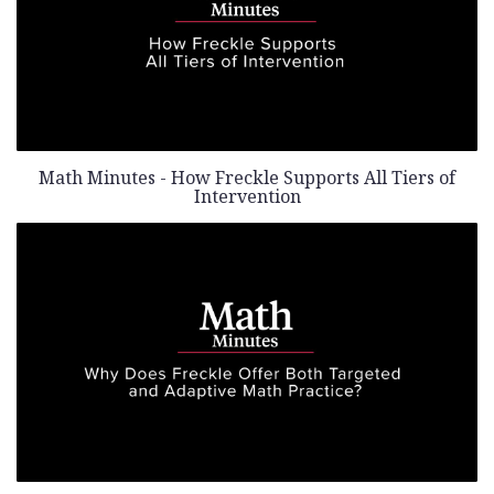
Math Minutes - How Freckle Supports All Tiers of
Intervention