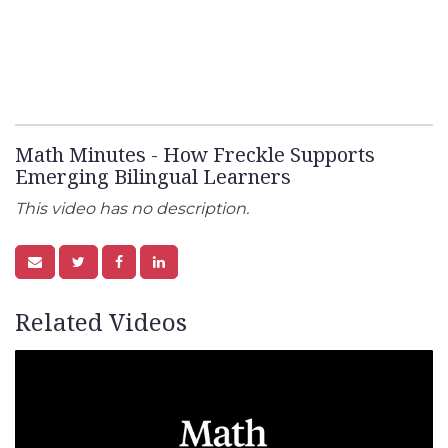
Math Minutes - How Freckle Supports
Emerging Bilingual Learners
This video has no description.
Related Videos